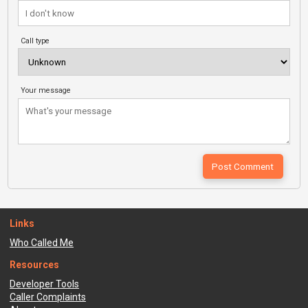
Call type
Your message
Links
Who Called Me
Resources
Developer Tools
Caller Complaints