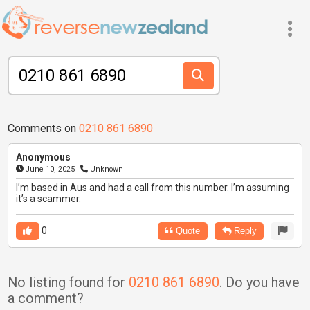
Comments on
0210 861 6890
Anonymous
June 10, 2025
Unknown
I’m based in Aus and had a call from this number. I’m assuming
it’s a scammer.
0
Quote
Reply
No listing found for
0210 861 6890
. Do you have
a comment?