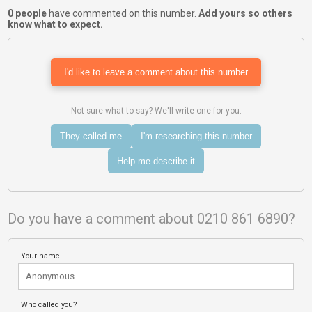
0 people
have commented on this number.
Add yours so others
know what to expect.
I'd like to leave a comment about this number
Not sure what to say? We'll write one for you:
They called me
I'm researching this number
Help me describe it
Do you have a comment about 0210 861 6890?
Your name
Who called you?