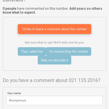
0 people
have commented on this number.
Add yours so others
know what to expect.
I'd like to leave a comment about this number
Not sure what to say? We'll write one for you:
They called me
I'm researching this number
Help me describe it
Do you have a comment about 021 135 2016?
Your name