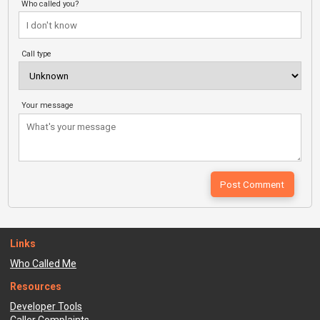
Who called you?
Call type
Your message
Links
Who Called Me
Resources
Developer Tools
Caller Complaints