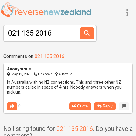
Comments on
021 135 2016
Anonymous
May 12, 2025
Unknown
Australia
In Australia with no NZ connections. This and three other NZ
numbers called in space of 4 hrs. Nobody answers when you
pick up.
0
Quote
Reply
No listing found for
021 135 2016
. Do you have a
comment?