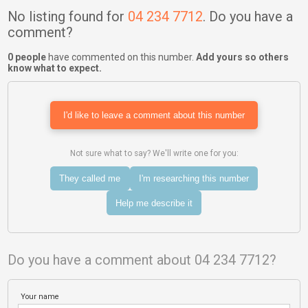
No listing found for
04 234 7712
. Do you have a
comment?
0 people
have commented on this number.
Add yours so others
know what to expect.
I'd like to leave a comment about this number
Not sure what to say? We'll write one for you:
They called me
I'm researching this number
Help me describe it
Do you have a comment about 04 234 7712?
Your name