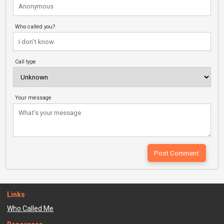
Who called you?
Call type
Your message
Links
Who Called Me