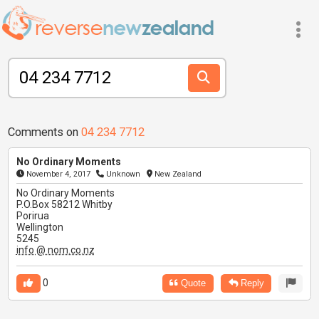
Comments on
04 234 7712
No Ordinary Moments
November 4, 2017
Unknown
New Zealand
No Ordinary Moments
P.O.Box 58212 Whitby
Porirua
Wellington
5245
info @ nom.co.nz
0
Quote
Reply