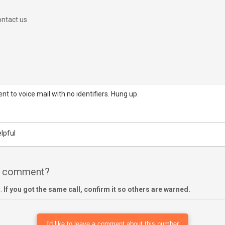
ntact us
nt to voice mail with no identifiers. Hung up.
lpful
 a comment?
m.
If you got the same call, confirm it so others are warned.
I'd like to leave a comment about this number