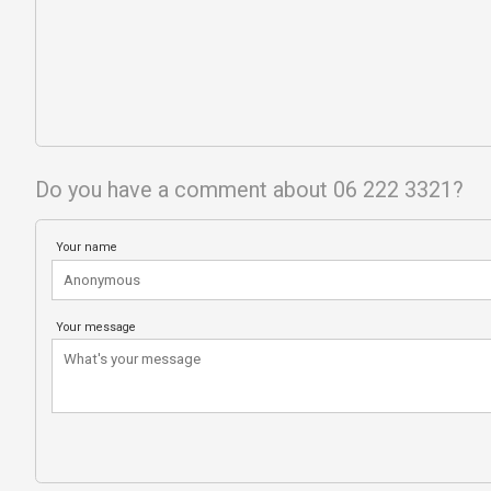
Do you have a comment about 06 222 3321?
Your name
Your message