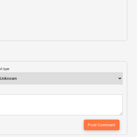
ll type