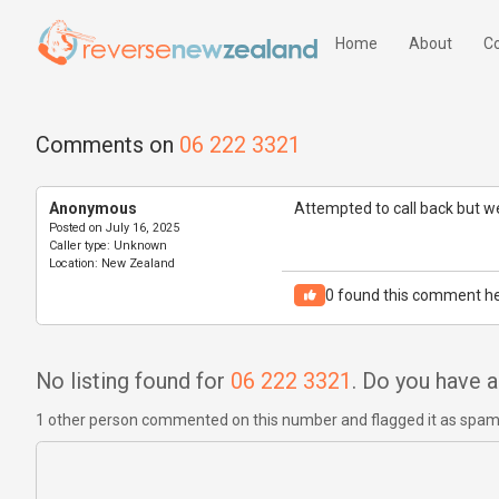
Home
About
Co
Comments on
06 222 3321
Anonymous
Attempted to call back but we
Posted on
July 16, 2025
Caller type:
Unknown
Location:
New Zealand
0
found this comment he
No listing found for
06 222 3321
. Do you have
1 other person commented on this number and flagged it as spa