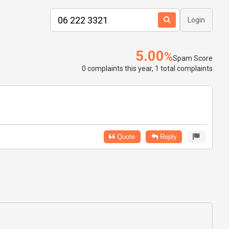
Login
5.00
%
Spam Score
0 complaints this year, 1 total complaints
Quote
Reply