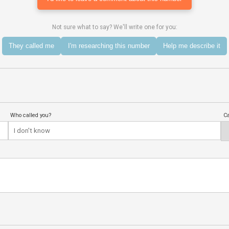
Not sure what to say? We'll write one for you:
They called me
I'm researching this number
Help me describe it
Who called you?
Ca