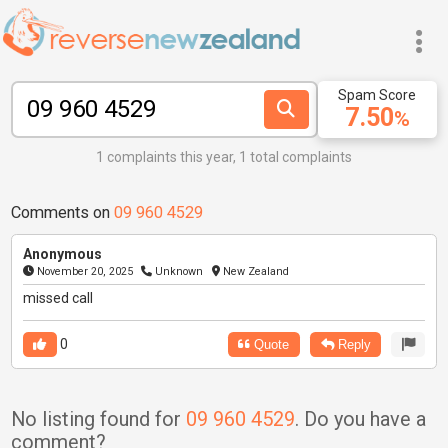
Spam Score
7.50
%
1 complaints this year, 1 total complaints
Comments on
09 960 4529
Anonymous
November 20, 2025
Unknown
New Zealand
missed call
0
Quote
Reply
No listing found for
09 960 4529
. Do you have a
comment?