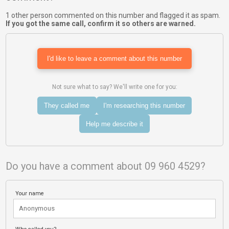
1 other person commented on this number and flagged it as spam.
If you got the same call, confirm it so others are warned.
I'd like to leave a comment about this number
Not sure what to say? We'll write one for you:
They called me
I'm researching this number
Help me describe it
Do you have a comment about 09 960 4529?
Your name