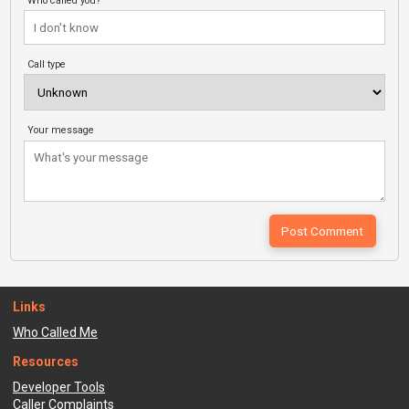
Who called you?
Call type
Your message
Links
Who Called Me
Resources
Developer Tools
Caller Complaints